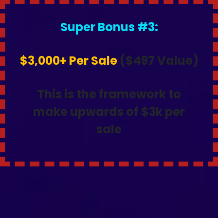
Super Bonus #3:
$3,000+ Per Sale
($497 Value)
This is the framework to
make upwards of $3k per
sale