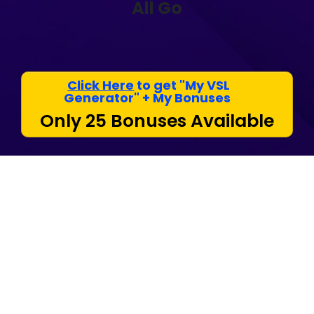
All Go
Click Here
to get "My VSL
Generator" + My Bonuses
Only 25 Bonuses Available