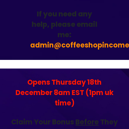
If you need any
help, please email
me:
admin@coffeeshopincom
Opens Thursday 18th
December 8am EST (1pm uk
time)
Claim Your Bonus
Before
They