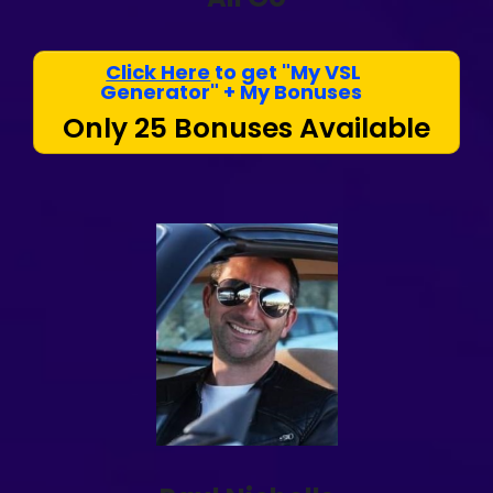
Click Here
to get "My VSL
Generator" + My Bonuses
Only 25 Bonuses Available