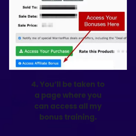
4. You’ll be taken to
a page where you
can access all my
bonus training.