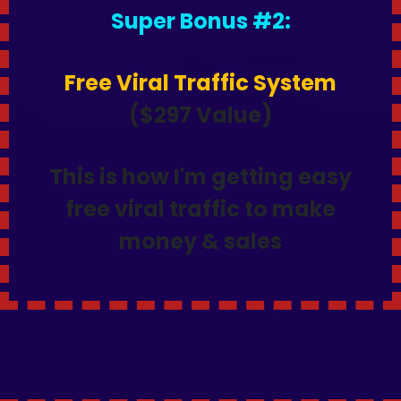
Super Bonus #2:
Free Viral Traffic System
($297 Value)
This is how I'm getting easy
free viral traffic to make
money & sales