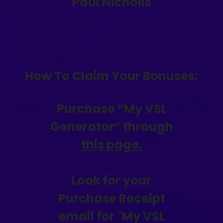
Paul Nicholls
How To Claim Your Bonuses:
Purchase “My VSL
Generator” through
this page.
Look for your
Purchase Receipt
email for "My VSL