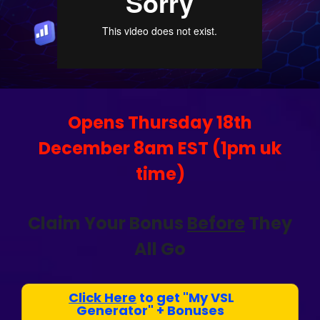
Opens Thursday 18th
December 8am EST (1pm uk
time)
Claim Your Bonus
Before
They
All Go
Click Here
to get "My VSL
Generator" + Bonuses