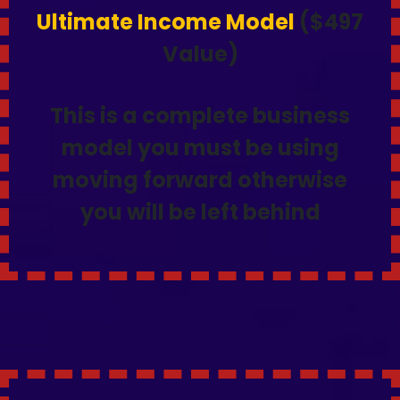
Ultimate Income Model
($497
Value)
This is a complete business
model you must be using
moving forward otherwise
you will be left behind