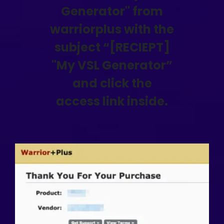
Generator" from
warriorplus with the
subject “[RECIEPT]
"My VSL Generator”
and click the
access link inside.