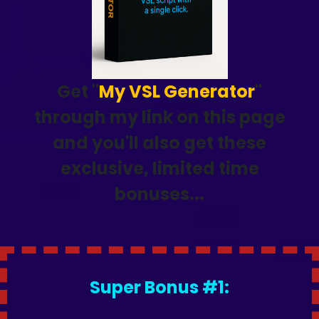
Get "
My VSL Generator
"
through my link on this page
and you'll also get these
exclusive, limited time
bonuses...
Super Bonus #1: