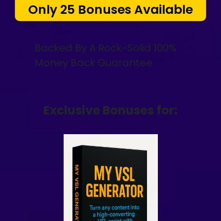
Only 25 Bonuses Available
Backed By A Rock-Solid 100%
Money Back Guarantee
Exclusive Bonuses for: