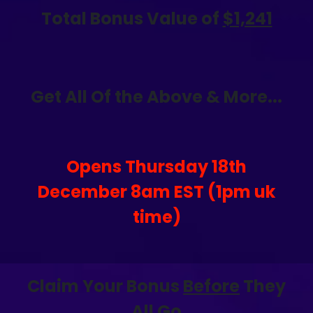
Total Bonus Value of
$1,241
Get All Of the Above & More...
Opens Thursday 18th
December 8am EST (1pm uk
time)
Claim Your Bonus
Before
They
All Go