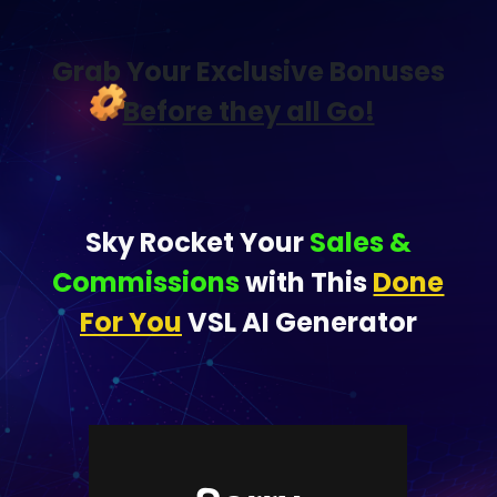
Grab Your Exclusive Bonuses
Before they all Go!
Sky Rocket Your
Sales &
Commissions
with This
Done
For You
VSL AI Generator