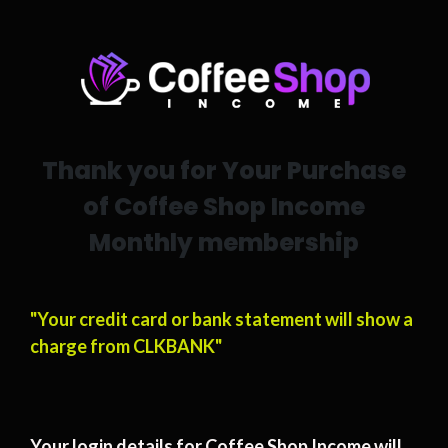
Thank you for Your Purchase
of Coffee Shop Income
Monthly membership
"Your credit card or bank statement will show a
charge from CLKBANK"
Your login details for Coffee Shop Income will