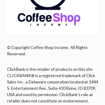
© Copyright Coffee Shop Income. All Rights
Reserved.
ClickBank is the retailer of products on this site.
CLICKBANK® is a registered trademark of Click
Sales Inc., a Delaware corporation located at 1444
S. Entertainment Ave., Suite 410 Boise, ID 83709,
USA and used by permission. ClickBank's role as
retailer does not constitute an endorsement,