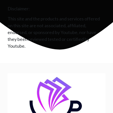
Disclaimer:
This site and the products and services offered
on this site are not associated, affiliated,
endorsed, or sponsored by Youtube, nor have
they been reviewed tested or certified by
Youtube.