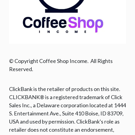
© Copyright Coffee Shop Income. All Rights
Reserved.
ClickBank is the retailer of products on this site.
CLICKBANK® is a registered trademark of Click
Sales Inc., a Delaware corporation located at 1444
S. Entertainment Ave., Suite 410 Boise, ID 83709,
USA and used by permission. ClickBank's role as
retailer does not constitute an endorsement,