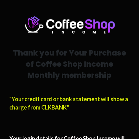
Thank you for Your Purchase
of Coffee Shop Income
Monthly membership
"Your credit card or bank statement will show a
charge from CLKBANK"
Your login details for Coffee Shop Income will