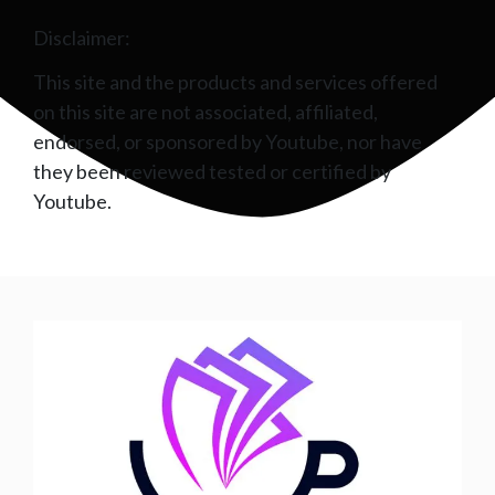
Disclaimer:
This site and the products and services offered
on this site are not associated, affiliated,
endorsed, or sponsored by Youtube, nor have
they been reviewed tested or certified by
Youtube.