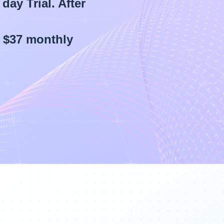
day Trial. After
d $37 monthly