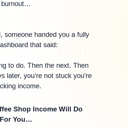
burnout…
ad, someone handed you a fully
ashboard that said:
hing to do. Then the next. Then
s later, you’re not stuck you’re
acking income.
ffee Shop Income Will Do
For You…