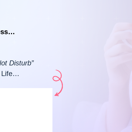
ness…
ot Disturb”
 Life…