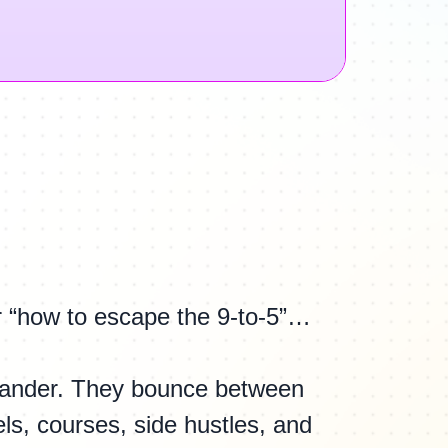
r “how to escape the 9-to-5”…
ander. They bounce between
s, courses, side hustles, and