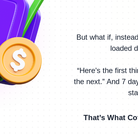
But what if, inste
loaded d
“Here’s the first t
the next.” And 7 day
st
That’s What Co