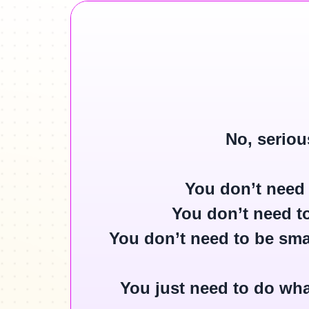
No, seriou
You
don’t
need 
You
don’t
need to
You
don’t
need to be smar
You just need to do wha