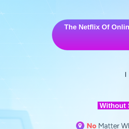
The
Netflix Of Onli
I
Without