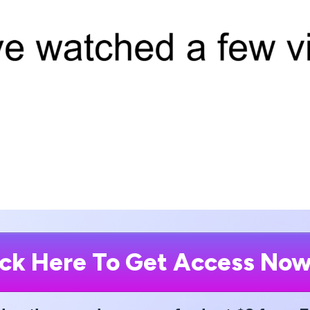
ick Here To Get Access No