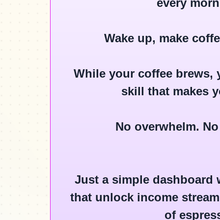
every morn
Wake up, make coffee
While your coffee brews, y
skill that makes 
No overwhelm. No
Just a simple dashboard w
that unlock income streams
of espres