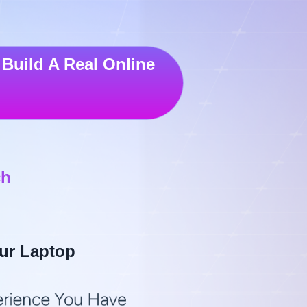
Build A Real Online
ch
ur Laptop