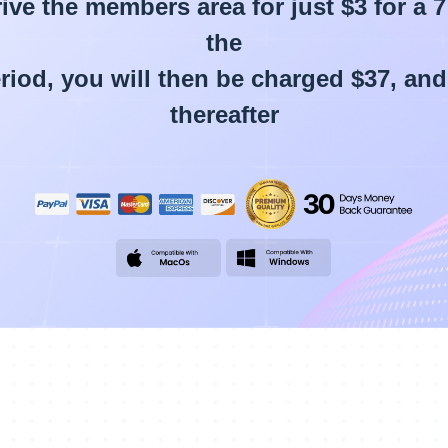
ive the members area for just $3 for a 7 
the
period, you will then be charged $37, an
thereafter