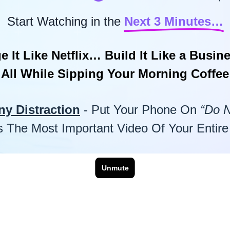
Start Watching in the
Next 3 Minutes…
e It Like Netflix… Build It Like a Busi
All While Sipping Your Morning Coffee
ny Distraction
- Put Your Phone On
“Do N
Is The Most Important Video Of Your Entire