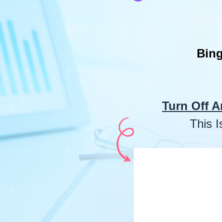
Bing
Turn Off A
This 