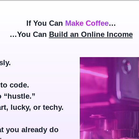
If You Can
Make Coffee
…
…You Can
Build an Online Income
sly.
to code.
 “hustle.”
t, lucky, or techy.
t you already do