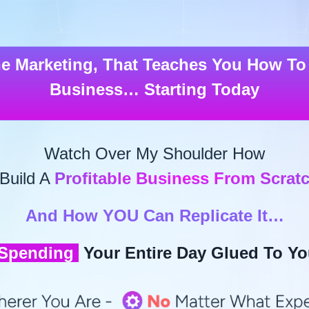
ne Marketing
, That Teaches You How To 
Business… Starting Today
Watch Over My Shoulder How
 Build A
Profitable Business From Scrat
And How YOU Can Replicate It…
 Spending
Your Entire Day Glued To Yo