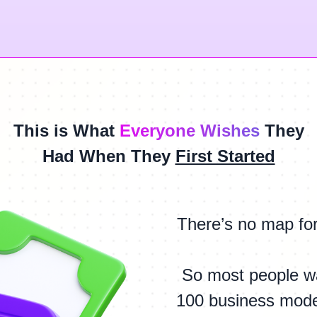
This is What
Everyone Wishes
They
Had When They
First Started
There’s no map fo
So most people w
100 business model