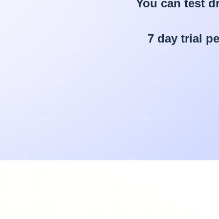
You can test dr
7 day trial 