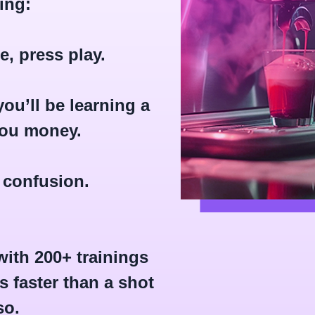
ing:
, press play.
ou’ll be learning a
you money.
 confusion.
ith 200+ trainings
 faster than a shot
so.