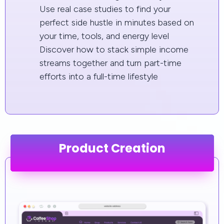
Use real case studies to find your
perfect side hustle in minutes based on
your time, tools, and energy level
Discover how to stack simple income
streams together and turn part-time
efforts into a full-time lifestyle
Product Creation