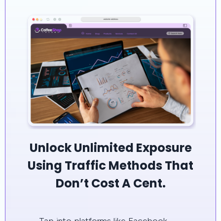
Unlock Unlimited Exposure
Using Traffic Methods That
Don’t Cost A Cent.
Tap into platforms like Facebook,