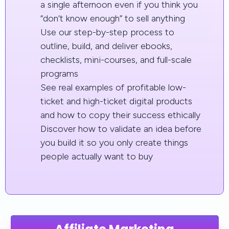
a single afternoon even if you think you
“don’t know enough” to sell anything
Use our step-by-step process to
outline, build, and deliver ebooks,
checklists, mini-courses, and full-scale
programs
See real examples of profitable low-
ticket and high-ticket digital products
and how to copy their success ethically
Discover how to validate an idea before
you build it so you only create things
people actually want to buy