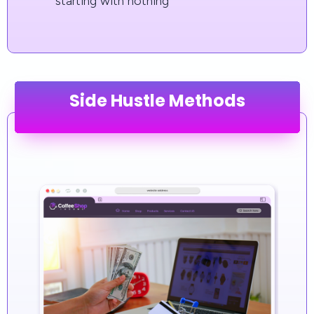
starting with nothing
Side Hustle Methods