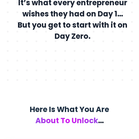
It’s what every entrepreneur
wishes they had on Day 1…
But you get to start with it on
Day Zero.
Here Is What You Are
About To Unlock
…