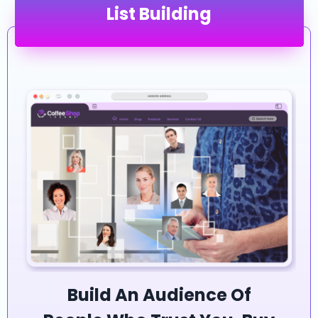
List Building
Build An Audience Of