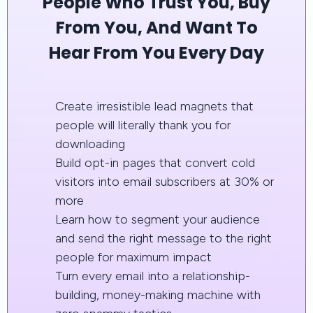
People Who Trust You, Buy
From You, And Want To
Hear From You Every Day
Create irresistible lead magnets that
people will literally thank you for
downloading
Build opt-in pages that convert cold
visitors into email subscribers at 30% or
more
Learn how to segment your audience
and send the right message to the right
people for maximum impact
Turn every email into a relationship-
building, money-making machine with