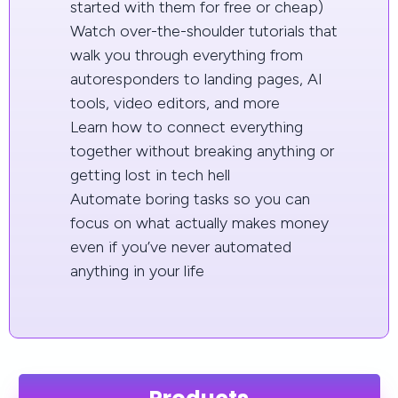
started with them for free or cheap)
Watch over-the-shoulder tutorials that
walk you through everything from
autoresponders to landing pages, AI
tools, video editors, and more
Learn how to connect everything
together without breaking anything or
getting lost in tech hell
Automate boring tasks so you can
focus on what actually makes money
even if you’ve never automated
anything in your life