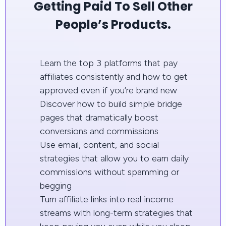
Getting Paid To Sell Other
People’s Products.
Learn the top 3 platforms that pay
affiliates consistently and how to get
approved even if you’re brand new
Discover how to build simple bridge
pages that dramatically boost
conversions and commissions
Use email, content, and social
strategies that allow you to earn daily
commissions without spamming or
begging
Turn affiliate links into real income
streams with long-term strategies that