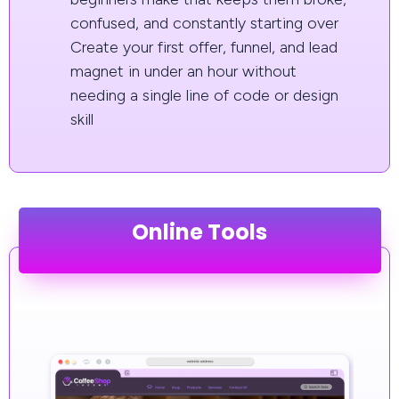
confused, and constantly starting over
Create your first offer, funnel, and lead
magnet in under an hour without
needing a single line of code or design
skill
Online Tools