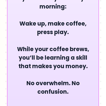
morning:
Wake up, make coffee,
press play.
While your coffee brews,
you’ll be learning a skill
that makes you money.
No overwhelm. No
confusion.