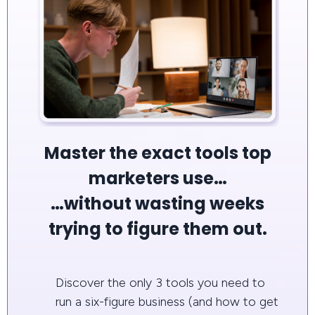
Master the exact tools top
marketers use…
…without wasting weeks
trying to figure them out.
Discover the only 3 tools you need to
run a six-figure business (and how to get