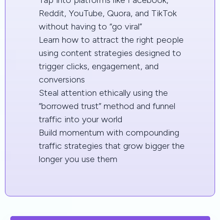
Reddit, YouTube, Quora, and TikTok
without having to “go viral”
Learn how to attract the right people
using content strategies designed to
trigger clicks, engagement, and
conversions
Steal attention ethically using the
“borrowed trust” method and funnel
traffic into your world
Build momentum with compounding
traffic strategies that grow bigger the
longer you use them