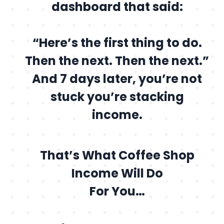
dashboard that said:
“Here’s the first thing to do.
Then the next. Then the next.”
And 7 days later, you’re not
stuck you’re stacking
income.
That’s What Coffee Shop
Income Will Do
For You…