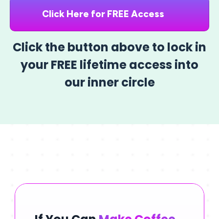
Click Here for FREE Access
Click the button above to lock in
your FREE lifetime access into
our inner circle