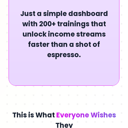
Just a simple dashboard
with 200+ trainings that
unlock income streams
faster than a shot of
espresso.
This is What
Everyone Wishes
They