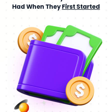
Had When They
First Started