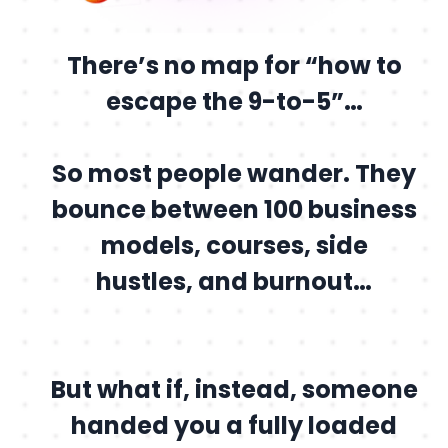
There’s no map for “how to
escape the 9-to-5”…
So most people wander. They
bounce between 100 business
models, courses, side
hustles, and burnout…
But what if, instead, someone
handed you a fully loaded