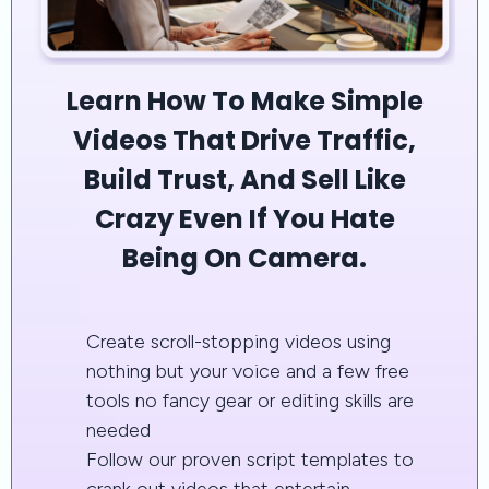
Learn How To Make Simple
Videos That Drive Traffic,
Build Trust, And Sell Like
Crazy Even If You Hate
Being On Camera.
Create scroll-stopping videos using
nothing but your voice and a few free
tools no fancy gear or editing skills are
needed
Follow our proven script templates to