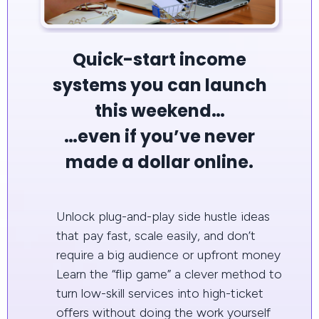
Quick-start income
systems you can launch
this weekend…
…even if you’ve never
made a dollar online.
Unlock plug-and-play side hustle ideas
that pay fast, scale easily, and don’t
require a big audience or upfront money
Learn the “flip game” a clever method to
turn low-skill services into high-ticket
offers without doing the work yourself