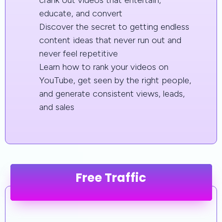
crank out videos that entertain,
educate, and convert
Discover the secret to getting endless
content ideas that never run out and
never feel repetitive
Learn how to rank your videos on
YouTube, get seen by the right people,
and generate consistent views, leads,
and sales
Free Traffic