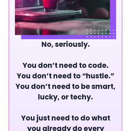
No, seriously.
You
don’t
need to code.
You
don’t
need to “hustle.”
You
don’t
need to be smart,
lucky, or techy.
You just need to do what
you already do every