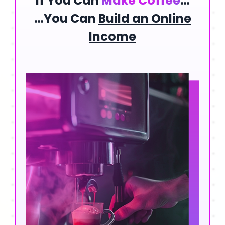
If You Can
Make Coffee
…
…You Can
Build an Online
Income