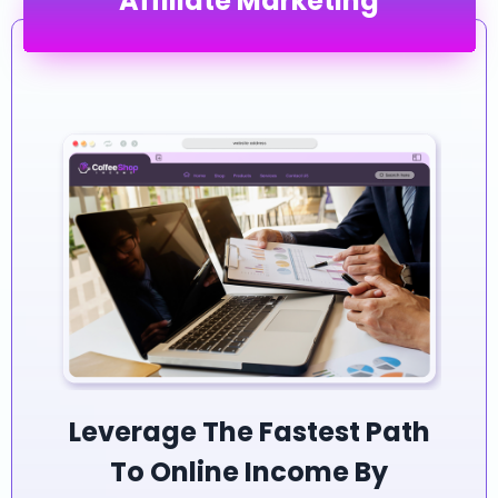
Affiliate Marketing
Leverage The Fastest Path
To Online Income By