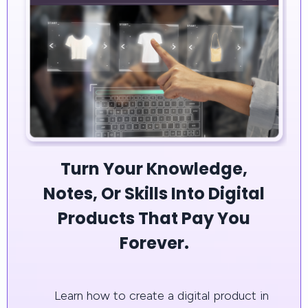
Turn Your Knowledge,
Notes, Or Skills Into Digital
Products That Pay You
Forever.
Learn how to create a digital product in