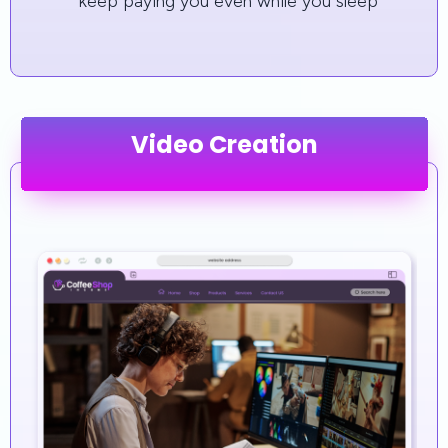
keep paying you even while you sleep
Video Creation