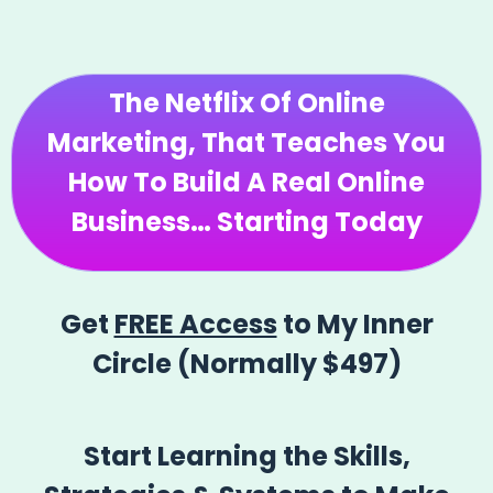
The
Netflix Of Online
Marketing
, That Teaches You
How To Build A Real Online
Business… Starting Today
Get
FREE Access
to My Inner
Circle (Normally $497)
Start Learning the Skills,