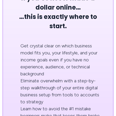
dollar online…
…this is exactly where to
start.
Get crystal clear on which business
model fits you, your lifestyle, and your
income goals even if you have no
experience, audience, or technical
background
Eliminate overwhelm with a step-by-
step walkthrough of your entire digital
business setup from tools to accounts
to strategy
Learn how to avoid the #1 mistake
beginners make that keeps them broke,