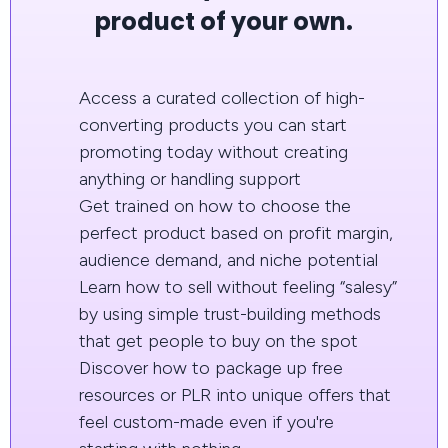
product of your own.
Access a curated collection of high-
converting products you can start
promoting today without creating
anything or handling support
Get trained on how to choose the
perfect product based on profit margin,
audience demand, and niche potential
Learn how to sell without feeling “salesy”
by using simple trust-building methods
that get people to buy on the spot
Discover how to package up free
resources or PLR into unique offers that
feel custom-made even if you're