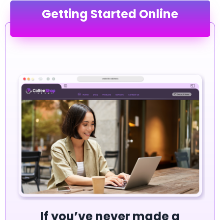
Getting Started Online
If you’ve never made a