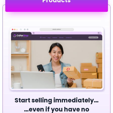
Products
Start selling immediately…
…even if you have no