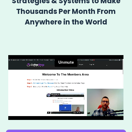
Strategies & Systems to Make
Thousands Per Month From
Anywhere in the World