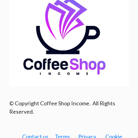
© Copyright Coffee Shop Income. All Rights
Reserved.
Contact us
Terms
Privacy
Cookie