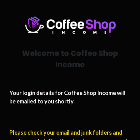
Welcome to Coffee Shop
Income
Your login details for Coffee Shop Income will
be emailed to you shortly.
Please check your email and junk folders and