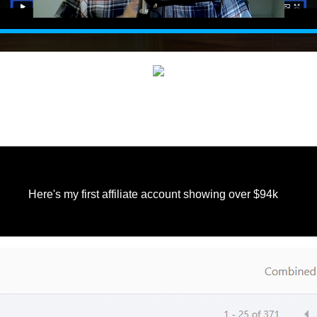
Here's my first affiliate account showing over $94k