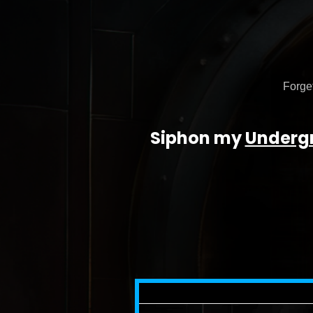
Forget
Siphon my
Underg