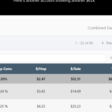
Here's another account showing another $61k