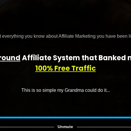
 everything you know about Affiliate Marketing you have been li
round
Affiliate System that Banked
100% Free Traffic
This is so simple my Grandma could do it...