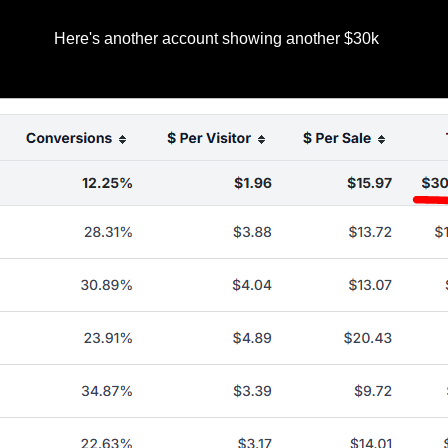
Here's another account showing another $30k