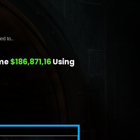
ed to..
 me
$186,871,16
Using