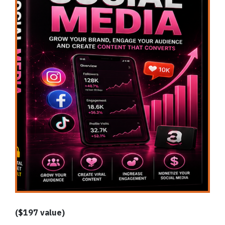
($197 value)