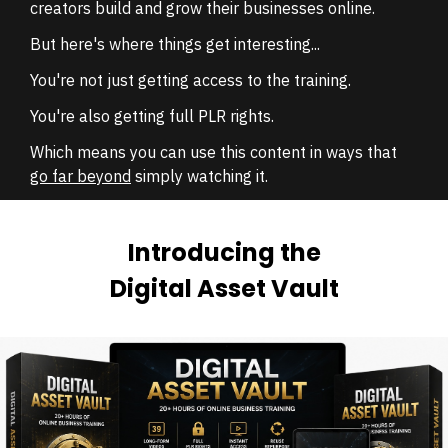
creators build and grow their businesses online.
But here's where things get interesting...
You're not just getting access to the training.
You're also getting full PLR rights.
Which means you can use this content in ways that
go far beyond
simply watching it.
Introducing the
Digital Asset Vault