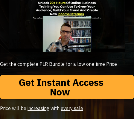
Get the complete PLR Bundle for a low one time Price
Get Instant Access
Now
Price will be
increasing
with
every sale