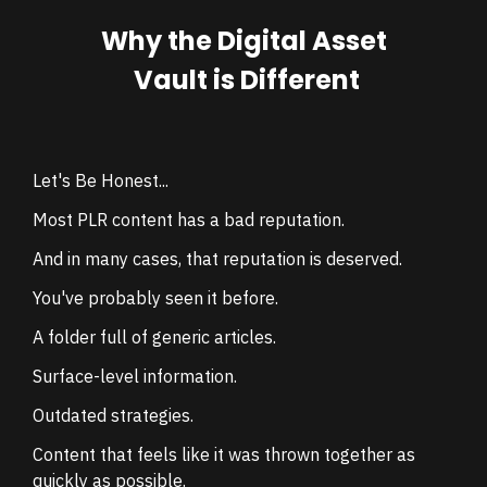
Why the Digital Asset
Vault is Different
Let's Be Honest...
Most PLR content has a bad reputation.
And in many cases, that reputation is deserved.
You've probably seen it before.
A folder full of generic articles.
Surface-level information.
Outdated strategies.
Content that feels like it was thrown together as
quickly as possible.