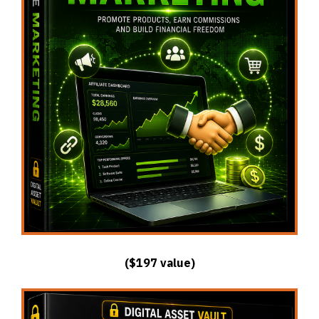
($197 value)