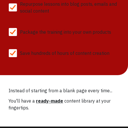
Repurpose lessons into blog posts, emails and
social content
Package the training into your own products
Save hundreds of hours of content creation
Instead of starting from a blank page every time...
You'll have a
ready-made
content library at your
fingertips.