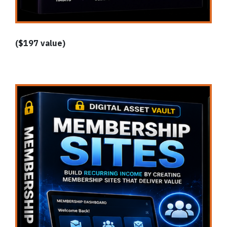
($197 value)