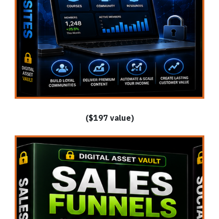
($197 value)