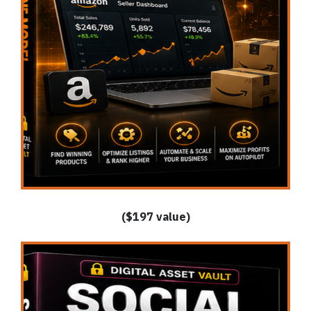
($197 value)