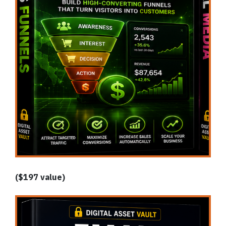
($197 value)