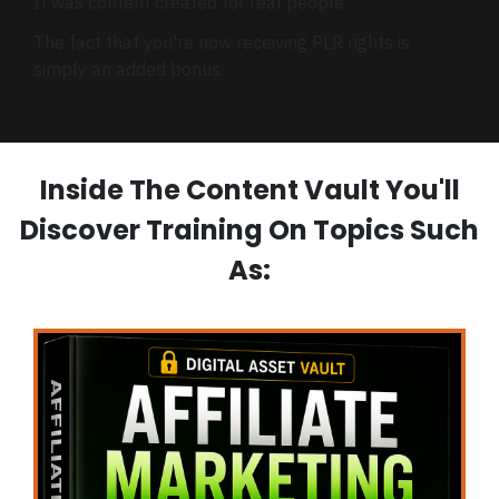
It was content created for real people.
The fact that you're now receiving PLR rights is
simply an added bonus.
Inside The Content Vault You'll
Discover Training On Topics Such
As: