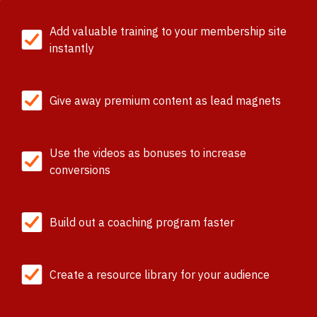
Add valuable training to your membership site
instantly
Give away premium content as lead magnets
Use the videos as bonuses to increase
conversions
Build out a coaching program faster
Create a resource library for your audience