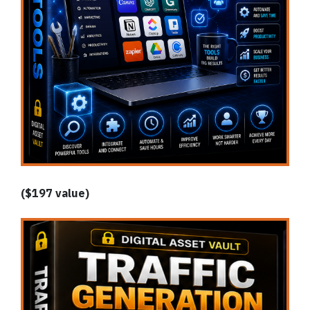
($197 value)