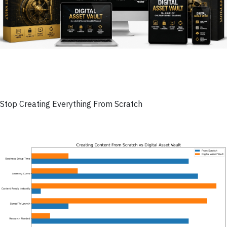
Stop Creating Everything From Scratch