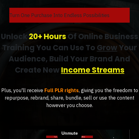
Turn One Purchase Into Endless Possibilities
Unlock
20+ Hours
Of Online Business
Training You Can Use To
Grow
Your
Audience, Build Your Brand And
Create New
Income Streams
Plus, you'll receive
Full PLR rights
, giving you the freedom to
repurpose, rebrand, share, bundle, sell or use the content
however you choose.