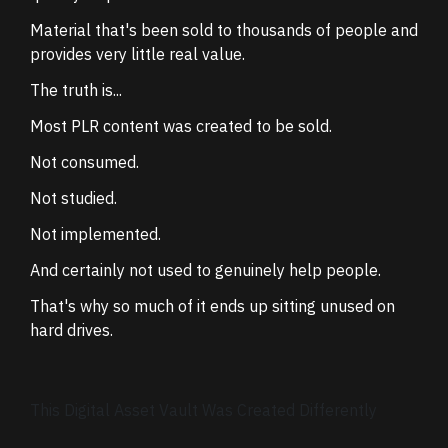
Material that's been sold to thousands of people and
provides very little real value.
The truth is...
Most PLR content was created to be sold.
Not consumed.
Not studied.
Not implemented.
And certainly not used to genuinely help people.
That's why so much of it ends up sitting unused on
hard drives.
This Digital Asset Vault Was Created Differently