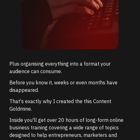
Plus organising everything into a format your
audience can consume.
Before you know it, weeks or even months have
disappeared.
That's exactly why I created the this Content
Goldmine.
Inside you'll get over 20 hours of long-form online
business training covering a wide range of topics
designed to help entrepreneurs, marketers and