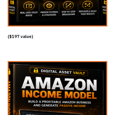
($197 value)