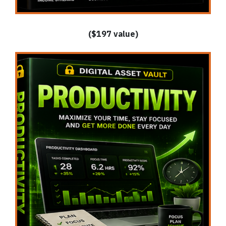
($197 value)