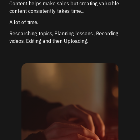
Content helps make sales but
creating valuable
content consistently takes time...
A lot of time.
Researching topics,
Planning lessons.,
Recording
videos,
Editing and then
Uploading.