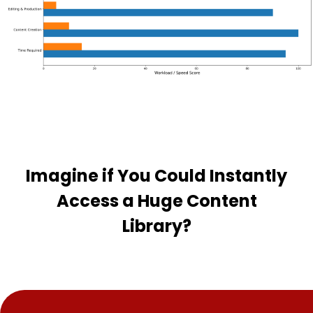
Imagine if You Could Instantly
Access a Huge Content
Library?