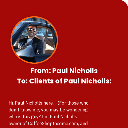
From: Paul Nicholls
To: Clients of Paul Nicholls:
Hi, Paul Nicholls here.... (For those who
don't know me, you
may be wondering,
who is this guy? I'm Paul Nicholls
owner of CoffeeShopIncome.com, and