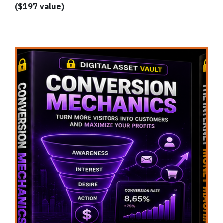
($197 value)