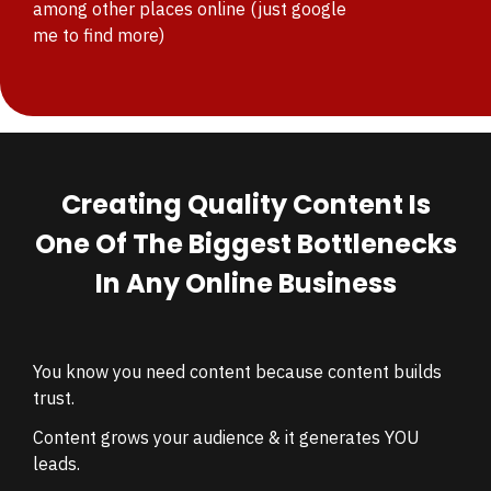
among other places online
(just google
me to find more)
Creating Quality Content Is
One Of The Biggest Bottlenecks
In Any Online Business
You know you need content because c
ontent builds
trust.
Content grows your audience & it
generates YOU
leads.