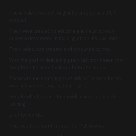
These videos weren't originally created as a PLR
product.
They were created to educate and help my own
audience interested in building an online business.
Every video was created and produced by me.
With the goal of delivering practical information that
people could actually learn from and apply.
These are the same types of videos I create for my
own subscribers on a regular basis.
People who trust me to provide useful, actionable
training.
In other words...
This wasn't content created for PLR buyers.