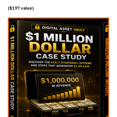
($197 value)