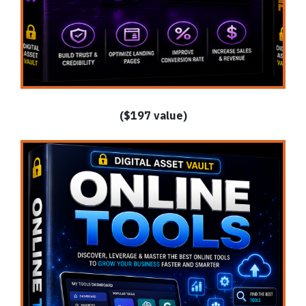
($197 value)