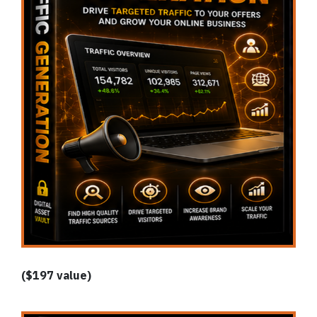
($197 value)