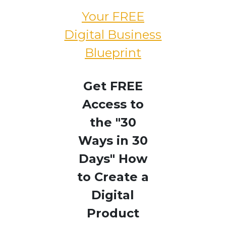
Your FREE
Digital Business
Blueprint
Get FREE
Access to
the "30
Ways in 30
Days" How
to Create a
Digital
Product