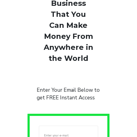
Business
That You
Can Make
Money From
Anywhere in
the World
Enter Your Email Below to
get FREE Instant Access