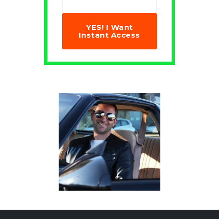
YES! I Want
Instant Access