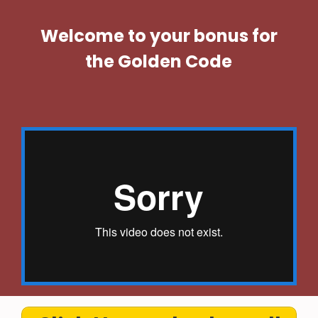
Welcome to your bonus for
the Golden Code