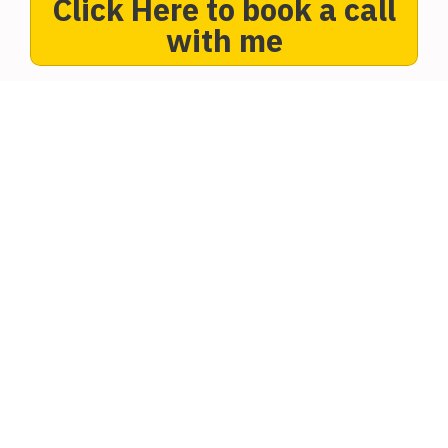
Click Here to book a call
with me