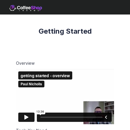
Getting Started
Overview