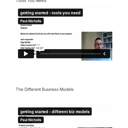
Tools You Need
The Different Business Models