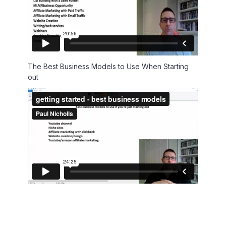
The Best Business Models to Use When Starting
out