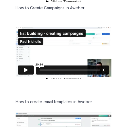
How to Create Campaigns in Aweber
How to create email templates in Aweber