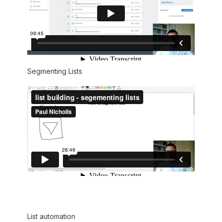
Segmenting Lists
List automation