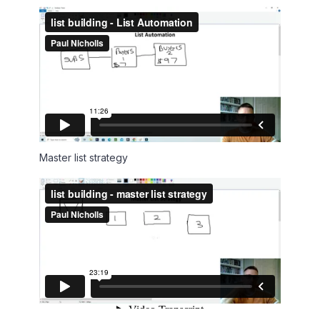
Master list strategy