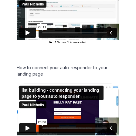
How to connect your auto-responder to your
landing page