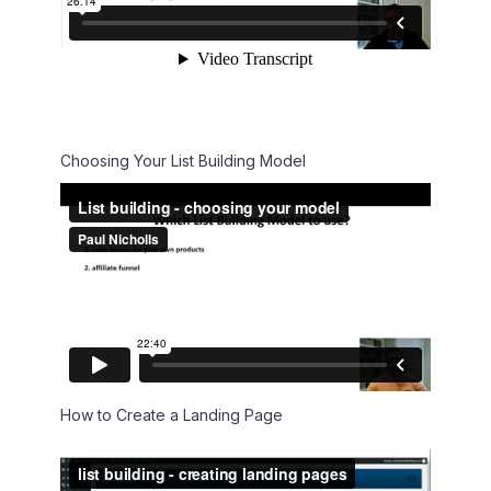
Choosing Your List Building Model
How to Create a Landing Page