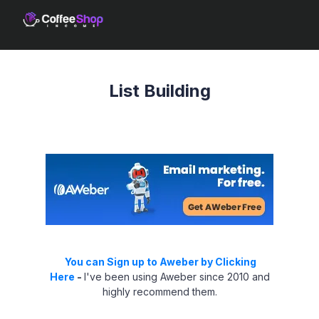
List Building
You can Sign up to Aweber by Clicking
Here
-
I've been using Aweber since 2010 and
highly recommend them.