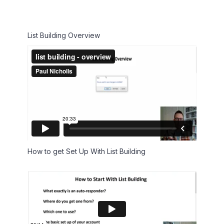
List Building Overview
How to get Set Up With List Building