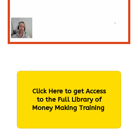
Click Here to get Access
to the Full Library of
Money Making Training