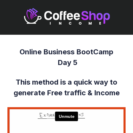
Online Business BootCamp
Day 5
This method is a quick way to
generate Free traffic & Income