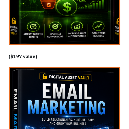
($197 value)