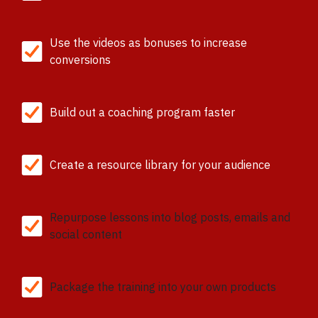
Use the videos as bonuses to increase
conversions
Build out a coaching program faster
Create a resource library for your audience
Repurpose lessons into blog posts, emails and
social content
Package the training into your own products