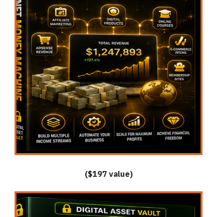
($197 value)