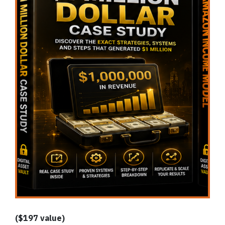
($197 value)