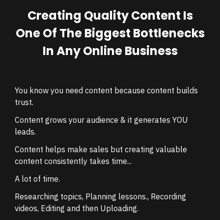
Creating Quality Content Is
One Of The Biggest Bottlenecks
In Any Online Business
You know you need content because c
ontent builds
trust.
Content grows your audience & it
generates YOU
leads.
Content helps make sales but
creating valuable
content consistently takes time...
A lot of time.
Researching topics,
Planning lessons.,
Recording
videos,
Editing and then
Uploading.