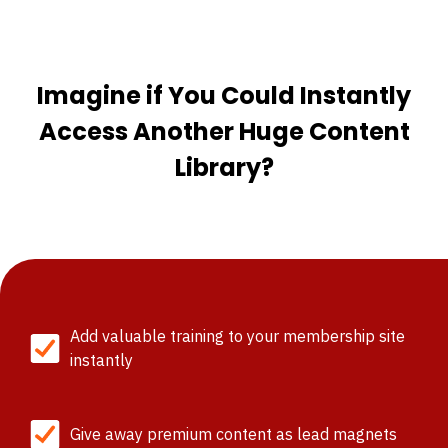
Imagine if You Could Instantly
Access Another Huge Content
Library?
Add valuable training to your membership site
instantly
Give away premium content as lead magnets