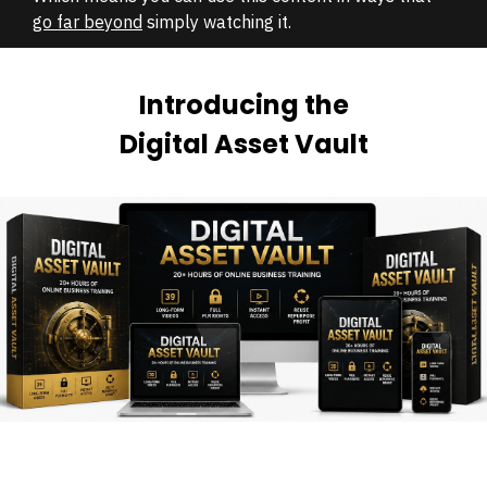
go far beyond
simply watching it.
Introducing the
Digital Asset Vault