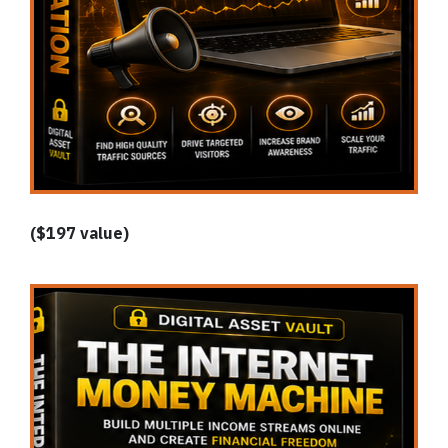
($197 value)