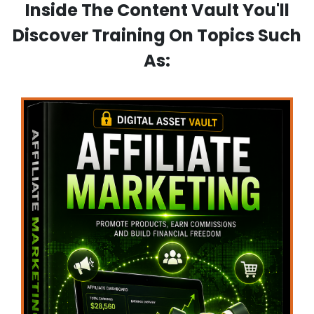
Inside The Content Vault You'll
Discover Training On Topics Such
As: