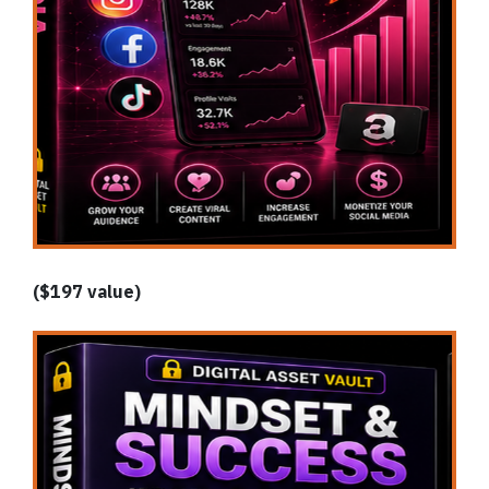
($197 value)