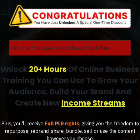
Turn One Purchase Into Endless Possibilities
Unlock
20+ Hours
Of Online Business
Training You Can Use To
Grow
Your
Audience, Build Your Brand And
Create New
Income Streams
Plus, you'll receive
Full PLR rights
, giving you the freedom to
repurpose, rebrand, share, bundle, sell or use the content
however you choose.