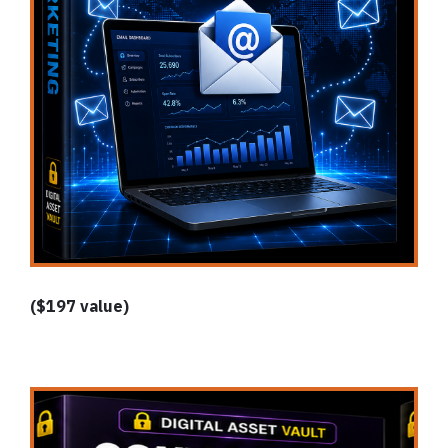
($197 value)