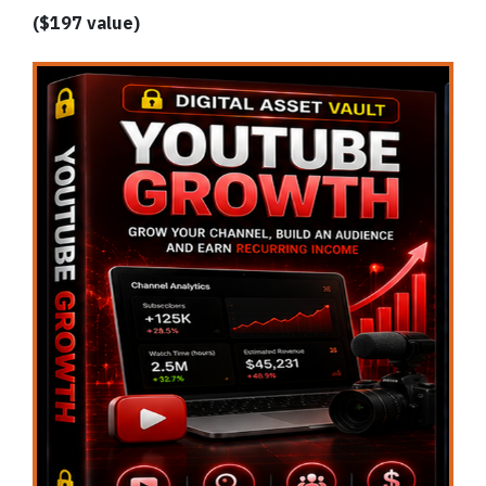
($197 value)