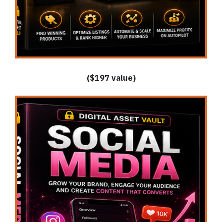
($197 value)