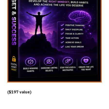
($197 value)