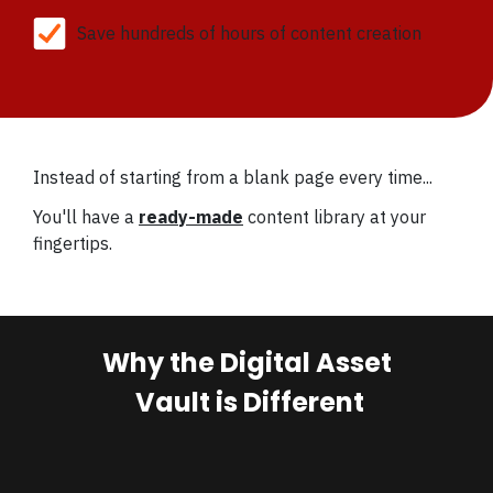
Save hundreds of hours of content creation
Instead of starting from a blank page every time...
You'll have a
ready-made
content library at your
fingertips.
Why the Digital Asset
Vault is Different