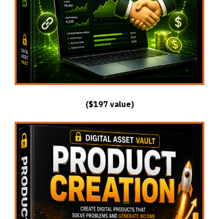
($197 value)