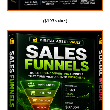
($197 value)