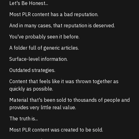
Let's Be Honest...
Most PLR content has a bad reputation.
And in many cases, that reputation is deserved.
You've probably seen it before.
A folder full of generic articles.
Surface-level information.
Outdated strategies.
Content that feels like it was thrown together as
quickly as possible.
Material that's been sold to thousands of people and
provides very little real value.
The truth is...
Most PLR content was created to be sold.