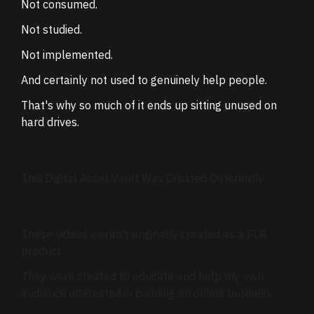
Not consumed.
Not studied.
Not implemented.
And certainly not used to genuinely help people.
That's why so much of it ends up sitting unused on
hard drives.
This Digital Asset Vault Was Created Differently
These videos weren't originally created as a PLR
product.
They were created to educate and help my own
audience interested in building an online business.