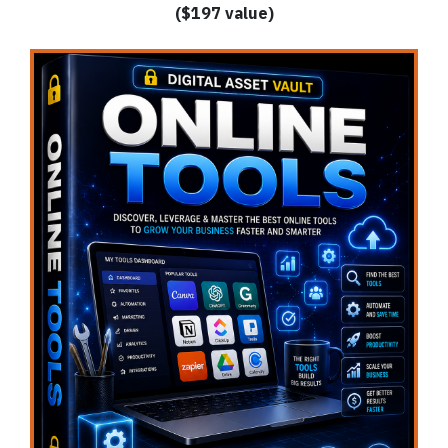
($197 value)