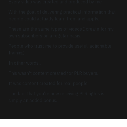
Every video was created and produced by me.
With the goal of delivering practical information that
people could actually learn from and apply.
These are the same types of videos I create for my
own subscribers on a regular basis.
People who trust me to provide useful, actionable
training.
In other words...
This wasn't content created for PLR buyers.
It was content created for real people.
The fact that you're now receiving PLR rights is
simply an added bonus.