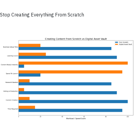
Stop Creating Everything From Scratch