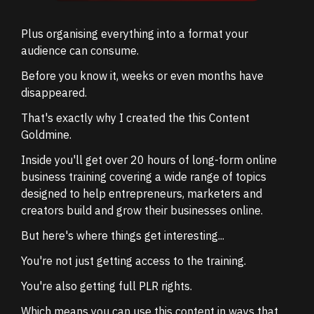
Plus organising everything into a format your
audience can consume.
Before you know it, weeks or even months have
disappeared.
That's exactly why I created the this Content
Goldmine.
Inside you'll get over 20 hours of long-form online
business training covering a wide range of topics
designed to help entrepreneurs, marketers and
creators build and grow their businesses online.
But here's where things get interesting...
You're not just getting access to the training.
You're also getting full PLR rights.
Which means you can use this content in ways that