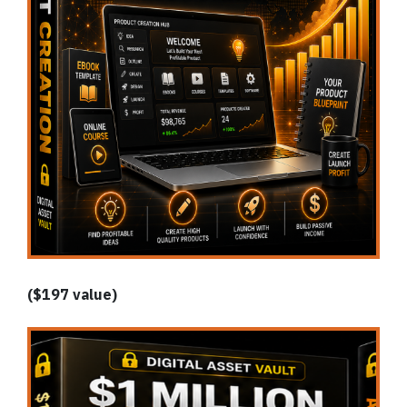
($197 value)