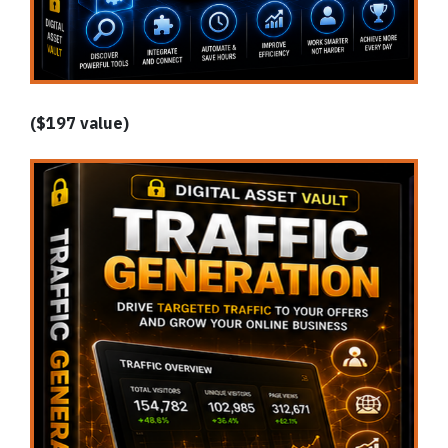
($197 value)