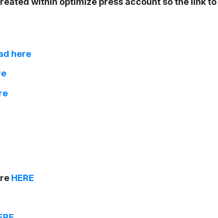
reated within optimize press account so the link t
ad here
re
re
are
HERE
ERE