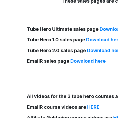
These sales pages are c
Tube Hero Ultimate sales page
Downlo
Tube Hero 1.0 sales page
Download he
Tube Hero 2.0 sales page
Download he
EmailR sales page
Download here
All videos for the 3 tube hero courses 
EmailR course videos are
HERE
Affiliate Goldmine course videos are
H