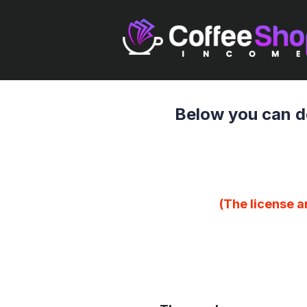
Below you can d
(The license a