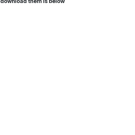
o download them is below