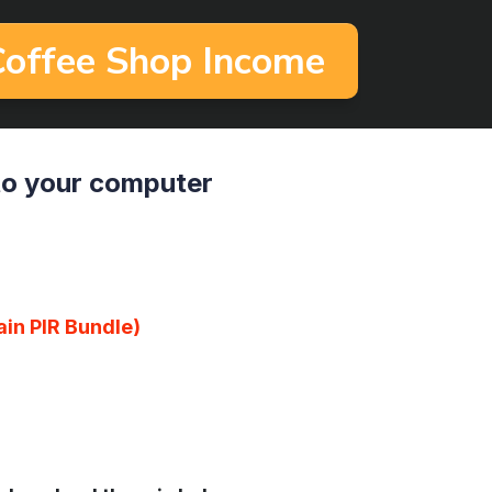
 Coffee Shop Income
to your computer
ain PlR Bundle)