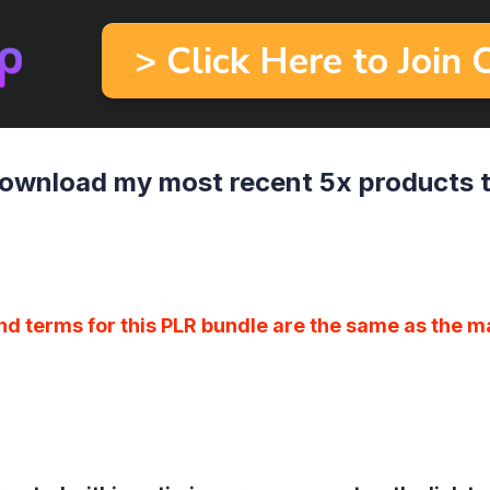
> Click Here to Join
ownload my most recent 5x products 
nd terms for this PLR bundle are the same as the m